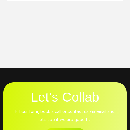
Let’s Collab
Fill our form, book a call or contact us via email and
let’s see if we are good fit!