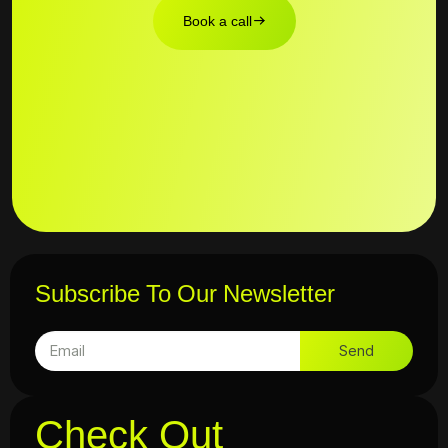
Book a call
Subscribe To Our Newsletter
Send
Check Out