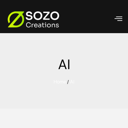
AI
Home
/
AI