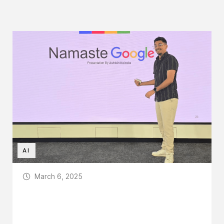
AI
March 6, 2025
Sozo Creations at Google HQ: Pioneering
AI for All