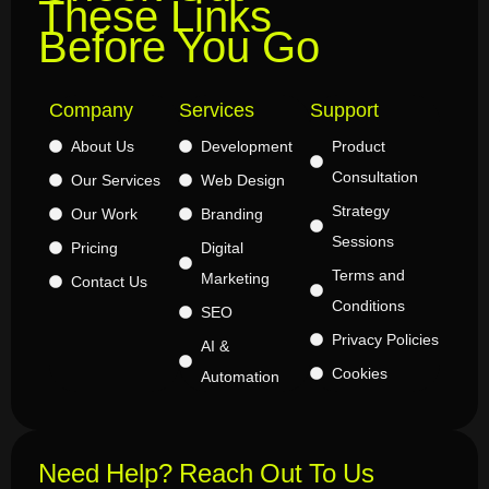
These Links
Before You Go
Company
Services
Support
About Us
Development
Product
Consultation
Our Services
Web Design
Strategy
Our Work
Branding
Sessions
Pricing
Digital
Terms and
Marketing
Contact Us
Conditions
SEO
Privacy Policies
AI &
Cookies
Automation
Need Help? Reach Out To Us